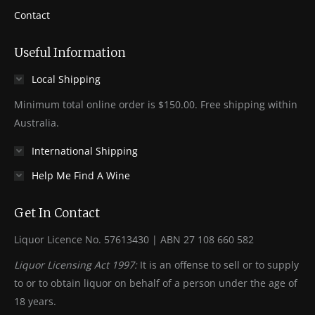
Contact
Useful Information
Local Shipping
Minimum total online order is $150.00. Free shipping within
Australia.
International Shipping
Help Me Find A Wine
Get In Contact
Liquor Licence No. 57613430 | ABN 27 108 660 582
Liquor Licensing Act 1997:
It is an offense to sell or to supply
to or to obtain liquor on behalf of a person under the age of
18 years.