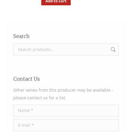
Add to cart
Search
Contact Us
Other wines from this producer may be available -
please contact us for a list.
Name *
E-mail *