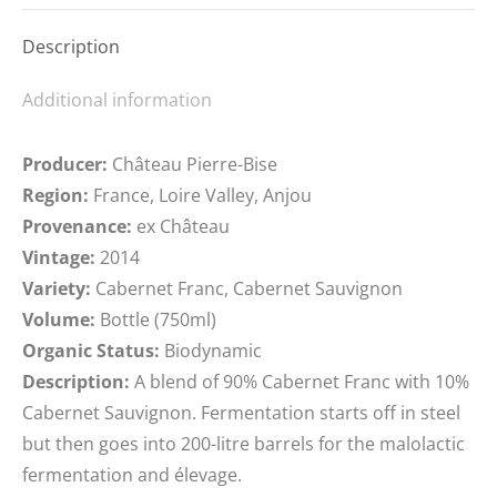
Description
Additional information
Producer:
Château Pierre-Bise
Region:
France, Loire Valley, Anjou
Provenance:
ex Château
Vintage:
2014
Variety:
Cabernet Franc, Cabernet Sauvignon
Volume:
Bottle (750ml)
Organic Status:
Biodynamic
Description:
A blend of 90% Cabernet Franc with 10%
Cabernet Sauvignon. Fermentation starts off in steel
but then goes into 200-litre barrels for the malolactic
fermentation and élevage.