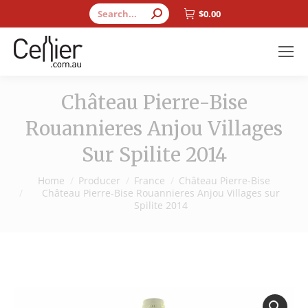
Search:
$
0.00
Château Pierre-Bise
Rouannieres Anjou Villages
Sur Spilite 2014
You are here:
Home
Producer
France
Château Pierre-Bise
Château Pierre-Bise Rouannieres Anjou Villages sur
Spilite 2014