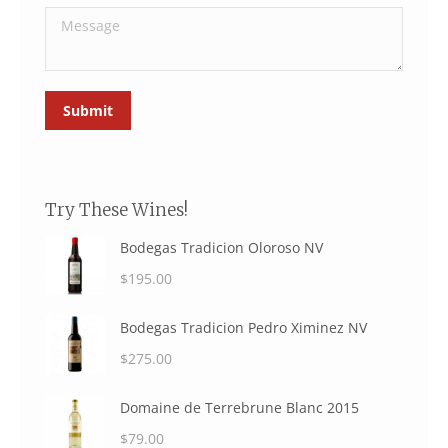
Message
Submit
Try These Wines!
Bodegas Tradicion Oloroso NV
$
195.00
Bodegas Tradicion Pedro Ximinez NV
$
275.00
Domaine de Terrebrune Blanc 2015
$
79.00