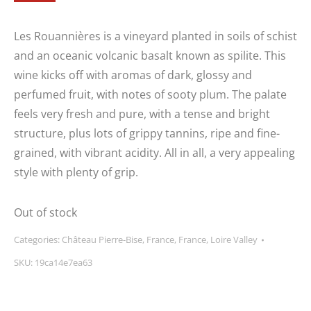
Les Rouannières is a vineyard planted in soils of schist
and an oceanic volcanic basalt known as spilite. This
wine kicks off with aromas of dark, glossy and
perfumed fruit, with notes of sooty plum. The palate
feels very fresh and pure, with a tense and bright
structure, plus lots of grippy tannins, ripe and fine-
grained, with vibrant acidity. All in all, a very appealing
style with plenty of grip.
Out of stock
Categories:
Château Pierre-Bise
,
France
,
France
,
Loire Valley
SKU:
19ca14e7ea63