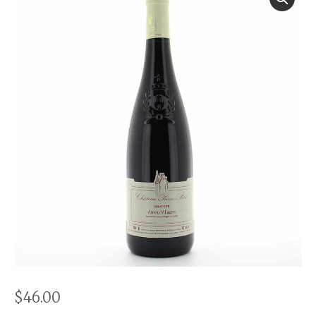
$
46.00