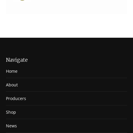
Navigate
Home
About
Producers
Shop
News