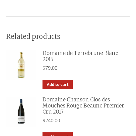
Related products
Domaine de Terrebrune Blanc
2015
$
79.00
Add to cart
Domaine Chanson Clos des
Mouches Rouge Beaune Premier
Cru 2017
$
240.00