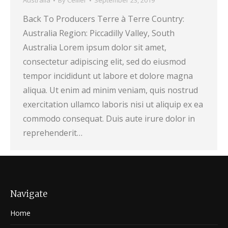
Australia
By
Cellier
September 23, 2019
Back To Producers Terre à Terre Country:
Australia Region: Piccadilly Valley, South
Australia Lorem ipsum dolor sit amet,
consectetur adipiscing elit, sed do eiusmod
tempor incididunt ut labore et dolore magna
aliqua. Ut enim ad minim veniam, quis nostrud
exercitation ullamco laboris nisi ut aliquip ex ea
commodo consequat. Duis aute irure dolor in
reprehenderit…
Navigate
Home