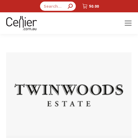
Search:
$
0.00