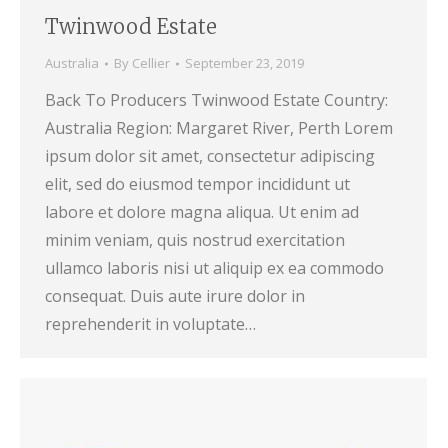
Twinwood Estate
Australia
By
Cellier
September 23, 2019
Back To Producers Twinwood Estate Country:
Australia Region: Margaret River, Perth Lorem
ipsum dolor sit amet, consectetur adipiscing
elit, sed do eiusmod tempor incididunt ut
labore et dolore magna aliqua. Ut enim ad
minim veniam, quis nostrud exercitation
ullamco laboris nisi ut aliquip ex ea commodo
consequat. Duis aute irure dolor in
reprehenderit in voluptate…