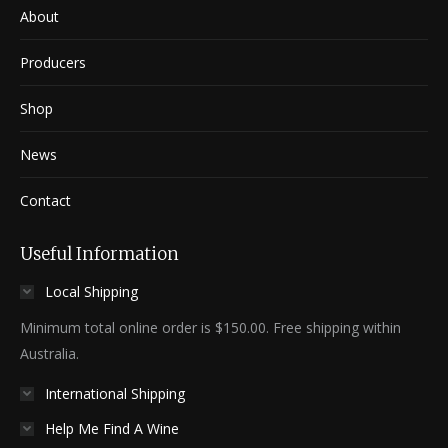
About
Producers
Shop
News
Contact
Useful Information
Local Shipping
Minimum total online order is $150.00. Free shipping within
Australia.
International Shipping
Help Me Find A Wine