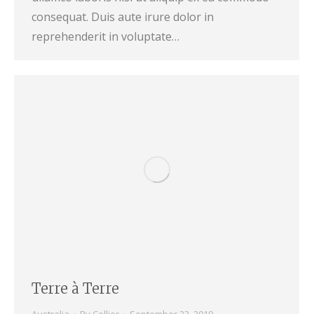
consequat. Duis aute irure dolor in
reprehenderit in voluptate…
Terre à Terre