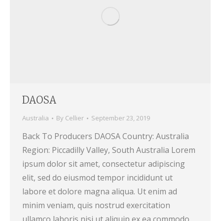
DAOSA
Australia
By
Cellier
September 23, 2019
Back To Producers DAOSA Country: Australia
Region: Piccadilly Valley, South Australia Lorem
ipsum dolor sit amet, consectetur adipiscing
elit, sed do eiusmod tempor incididunt ut
labore et dolore magna aliqua. Ut enim ad
minim veniam, quis nostrud exercitation
ullamco laboris nisi ut aliquip ex ea commodo