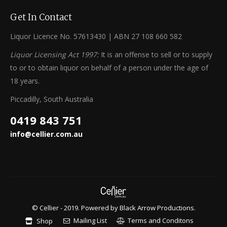
Get In Contact
Liquor Licence No. 57613430 | ABN 27 108 660 582
Liquor Licensing Act 1997:
It is an offense to sell or to supply
to or to obtain liquor on behalf of a person under the age of
18 years.
Piccadilly, South Australia
0419 843 751
info@cellier.com.au
© Cellier - 2019. Powered by
Black Arrow Productions
.
Mailing List
Terms and Conditons
Shop