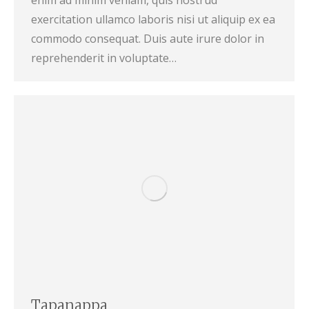
enim ad minim veniam, quis nostrud
exercitation ullamco laboris nisi ut aliquip ex ea
commodo consequat. Duis aute irure dolor in
reprehenderit in voluptate…
Tapanappa