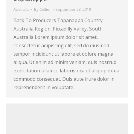
Australia
By
Cellier
September 23, 2019
Back To Producers Tapanappa Country:
Australia Region: Piccadilly Valley, South
Australia Lorem ipsum dolor sit amet,
consectetur adipiscing elit, sed do eiusmod
tempor incididunt ut labore et dolore magna
aliqua. Ut enim ad minim veniam, quis nostrud
exercitation ullamco laboris nisi ut aliquip ex ea
commodo consequat. Duis aute irure dolor in
reprehenderit in voluptate…