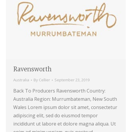
Ravensworth
Australia
By
Cellier
September 23, 2019
Back To Producers Ravensworth Country:
Australia Region: Murrumbateman, New South
Wales Lorem ipsum dolor sit amet, consectetur
adipiscing elit, sed do eiusmod tempor
incididunt ut labore et dolore magna aliqua. Ut