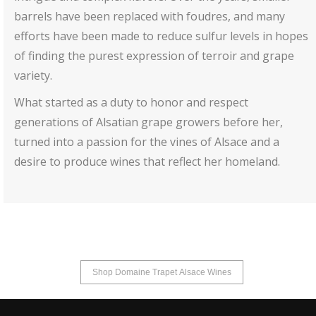
barrels have been replaced with foudres, and many
efforts have been made to reduce sulfur levels in hopes
of finding the purest expression of terroir and grape
variety.
What started as a duty to honor and respect
generations of Alsatian grape growers before her,
turned into a passion for the vines of Alsace and a
desire to produce wines that reflect her homeland.
Shop Domaine Trapet Alsace Wines