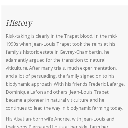
History
Risk-taking is clearly in the Trapet blood. In the mid-
1990s when Jean-Louis Trapet took the reins at his
family’s historic estate in Gevrey-Chambertin, he
adamantly argued for the transition to natural
viticulture. After many trials, much experimentation,
and a lot of persuading, the family signed on to his
biodynamic approach. With his friends Frederic Lafarge,
Dominique Lafon and others, Jean-Louis Trapet
became a pioneer in natural viticulture and he
continues to lead the way in biodynamic farming today.
His Alsatian-born wife Andrée, with Jean-Louis and
their sons Pierre and Louis at her side, farm her