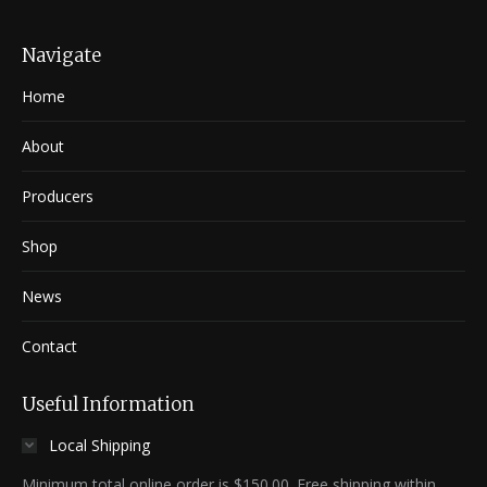
Navigate
Home
About
Producers
Shop
News
Contact
Useful Information
Local Shipping
Minimum total online order is $150.00. Free shipping within