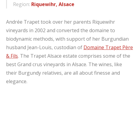
Region:
Riquewihr, Alsace
Andrée Trapet took over her parents Riquewihr
vineyards in 2002 and converted the domaine to
biodynamic methods, with support of her Burgundian
husband Jean-Louis, custodian of
Domaine Trapet Père
& Fils
. The Trapet Alsace estate comprises some of the
best Grand crus vineyards in Alsace. The wines, like
their Burgundy relatives, are all about finesse and
elegance.