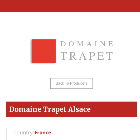
Back To Producers
Domaine Trapet Alsace
Country:
France