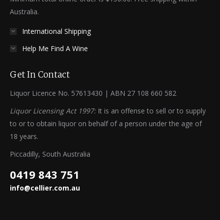
Australia.
International Shipping
Help Me Find A Wine
Get In Contact
Liquor Licence No. 57613430 | ABN 27 108 660 582
Liquor Licensing Act 1997:
It is an offense to sell or to supply
to or to obtain liquor on behalf of a person under the age of
18 years.
Piccadilly, South Australia
0419 843 751
info@cellier.com.au