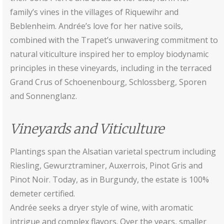
family’s vines in the villages of Riquewihr and
Beblenheim. Andrée’s love for her native soils,
combined with the Trapet’s unwavering commitment to
natural viticulture inspired her to employ biodynamic
principles in these vineyards, including in the terraced
Grand Crus of Schoenenbourg, Schlossberg, Sporen
and Sonnenglanz.
Vineyards and Viticulture
Plantings span the Alsatian varietal spectrum including
Riesling, Gewurztraminer, Auxerrois, Pinot Gris and
Pinot Noir. Today, as in Burgundy, the estate is 100%
demeter certified.
Andrée seeks a dryer style of wine, with aromatic
intrigue and complex flavors. Over the years, smaller