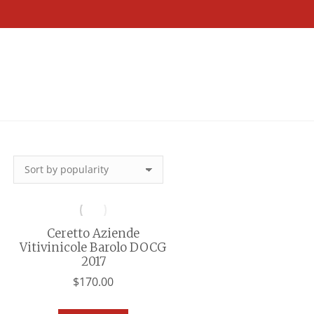
Ceretto Aziende
Vitivinicole Barolo DOCG
2017
$
170.00