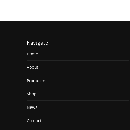
Navigate
Home
About
Producers
Shop
News
Contact