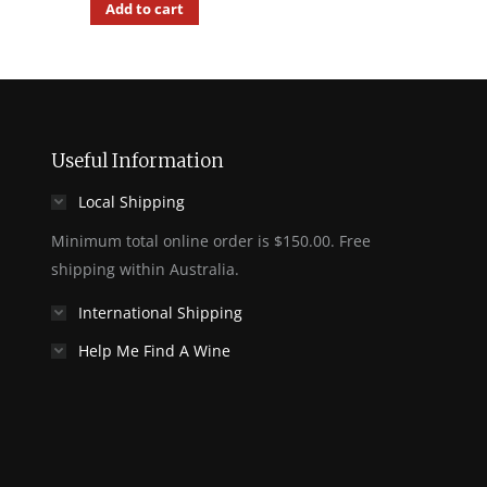
Add to cart
Useful Information
Local Shipping
Minimum total online order is $150.00. Free
shipping within Australia.
International Shipping
Help Me Find A Wine