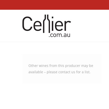
Other wines from this producer may be
available – please
contact us
for a list.