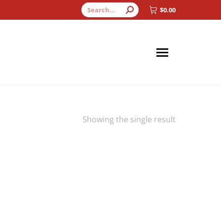
Search:
$
0.00
Showing the single result