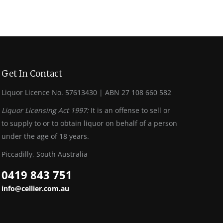
Get In Contact
Liquor Licence No. 57613430 | ABN 27 108 660 582
Liquor Licensing Act 1997:
It is an offense to sell or
to supply to or to obtain liquor on behalf of a person
under the age of 18 years.
Piccadilly, South Australia
0419 843 751
info@cellier.com.au